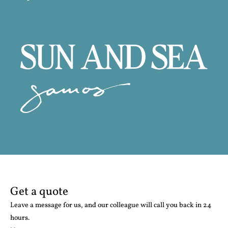
Get a quote
Leave a message for us, and our colleague will call you back in 24
hours.