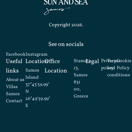
Copyright 2026.
See on socials
Facebook
Instagram
Useful
Location
Office
Legal
Stamati
Privacy
Terms
Cookie
13,
policy
and
Policy
links
Location
Samos
Samos
conditions
Island
About us
831
37°43'59.99"
Villas
00,
N
Samos
Greece
26°49'59.99"
Contact
E