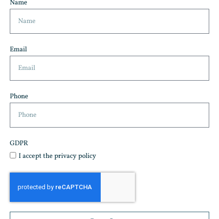
Name
Email
Phone
GDPR
I accept the privacy policy