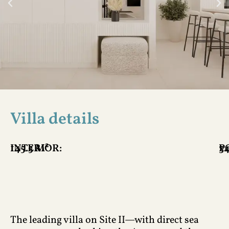
Villa details
INTERIOR:
145.5 M²
P
34
The leading villa on Site II—with direct sea