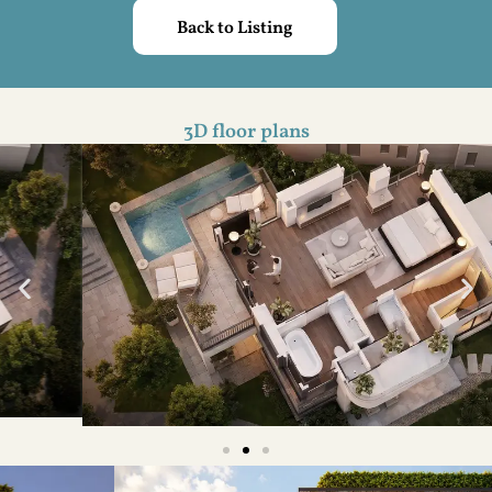
Back to Listing
3D floor plans