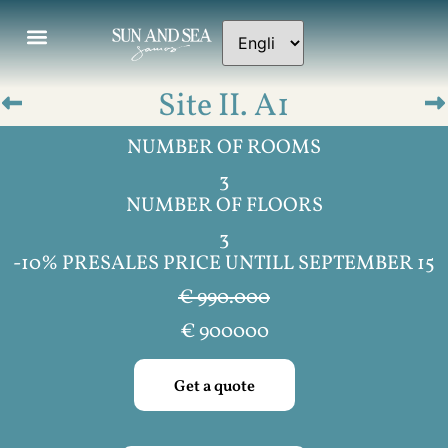
Site II. A1
NUMBER OF ROOMS
3
NUMBER OF FLOORS
3
-10% PRESALES PRICE UNTILL SEPTEMBER 15
€ 990.000
€
900000
Get a quote