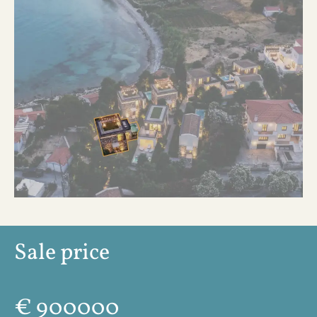
Sale price
€
900000