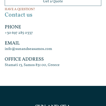
Get a Quote
HAVE A QUESTION?
Contact us
PHONE
+30 697 285 0337
EMAIL
info@sunandseasamos.com
OFFICE ADDRESS
Stamati 13, Samos 831 00, Greece