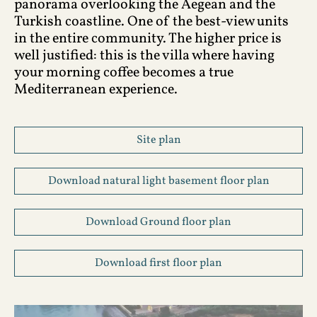
panorama overlooking the Aegean and the
Turkish coastline. One of the best-view units
in the entire community. The higher price is
well justified: this is the villa where having
your morning coffee becomes a true
Mediterranean experience.
Site plan
Download natural light basement floor plan
Download Ground floor plan
Download first floor plan