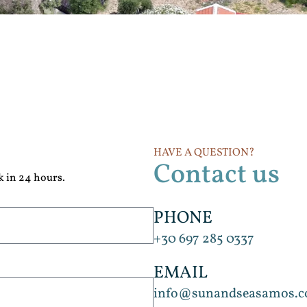
HAVE A QUESTION?
Contact us
k in 24 hours.
PHONE
+30 697 285 0337
EMAIL
info@sunandseasamos.