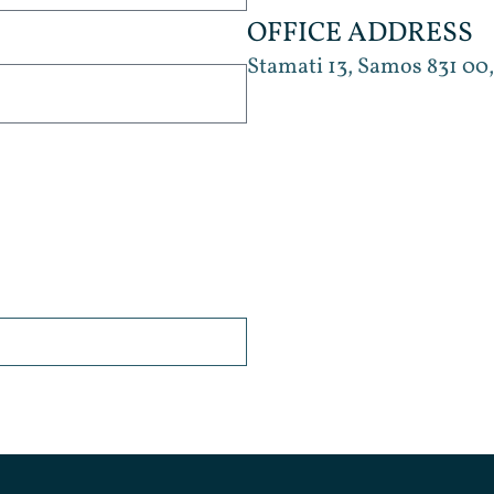
OFFICE ADDRESS
Stamati 13, Samos 831 00