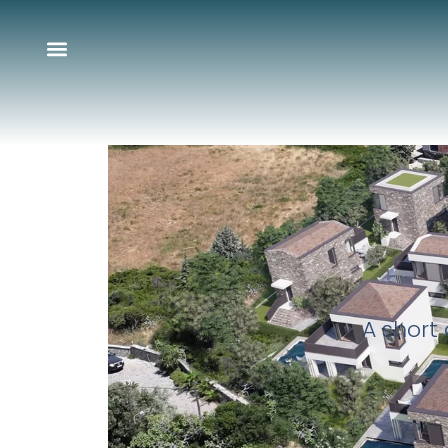
A short 