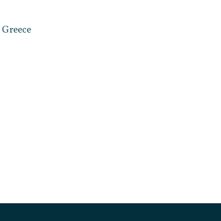
, Greece