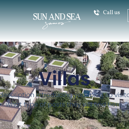
Call us
Villas
description introducing your blog so visi
what type of posts they will find here.