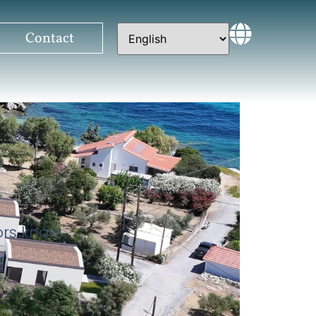
Contact
tors know