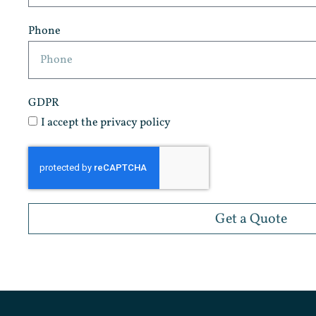
Phone
GDPR
I accept the privacy policy
Get a Quote