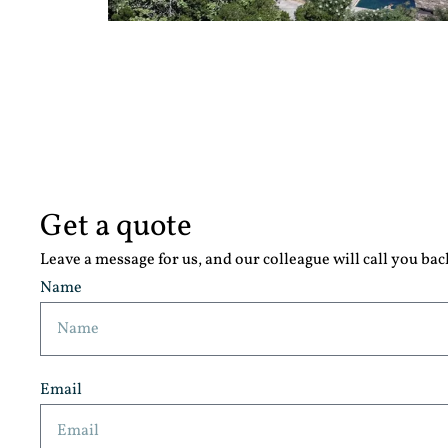
Get a quote
Leave a message for us, and our colleague will call you bac
Name
Email