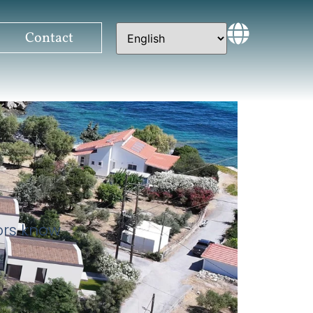
Contact
tors know