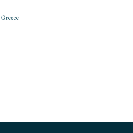
, Greece