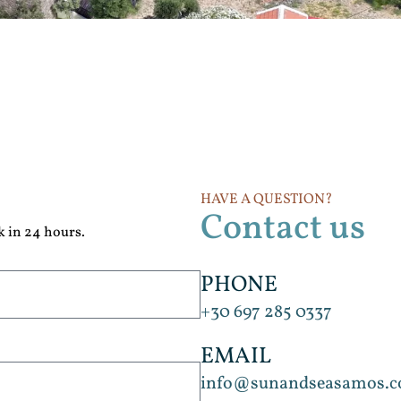
HAVE A QUESTION?
Contact us
k in 24 hours.
PHONE
+30 697 285 0337
EMAIL
info@sunandseasamos.