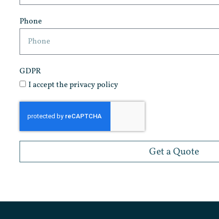
Phone
GDPR
I accept the privacy policy
Get a Quote