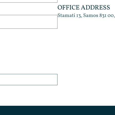
OFFICE ADDRESS
Stamati 13, Samos 831 00