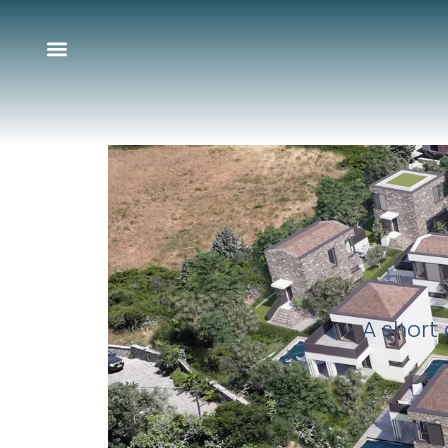
A short 