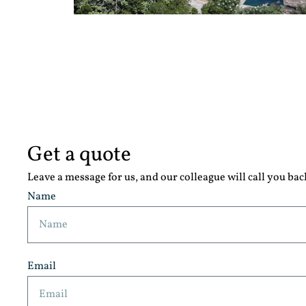
Get a quote
Leave a message for us, and our colleague will call you bac
Name
Email