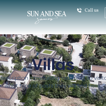
Call us
Villas
description introducing your blog so visi
what type of posts they will find here.